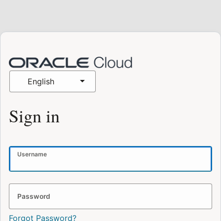
English
Sign in
Username
Password
Forgot Password?