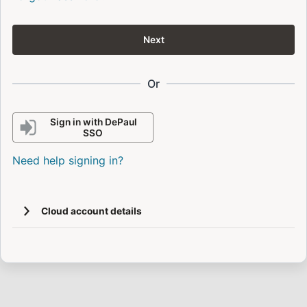
Next
Or
Sign in with DePaul
SSO
Need help signing in?
Cloud account details