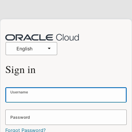
English
Sign in
Username
Password
Forgot Password?