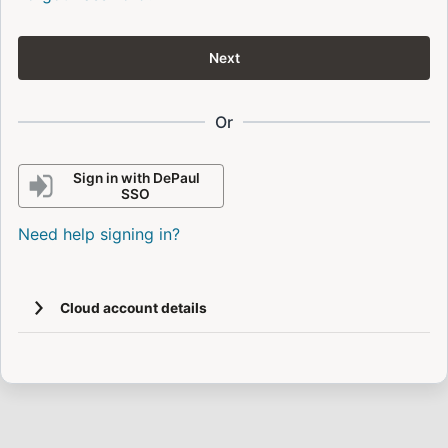
Next
Or
Sign in with DePaul
SSO
Need help signing in?
Cloud account details